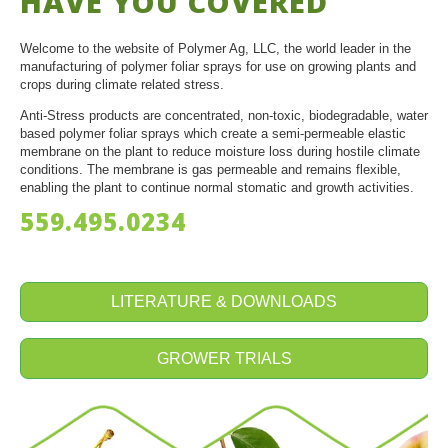
HAVE YOU COVERED
Welcome to the website of Polymer Ag, LLC, the world leader in the
manufacturing of polymer foliar sprays for use on growing plants and
crops during climate related stress.
Anti-Stress products are concentrated, non-toxic, biodegradable, water
based polymer foliar sprays which create a semi-permeable elastic
membrane on the plant to reduce moisture loss during hostile climate
conditions. The membrane is gas permeable and remains flexible,
enabling the plant to continue normal stomatic and growth activities.
559.495.0234
LITERATURE & DOWNLOADS
GROWER TRIALS