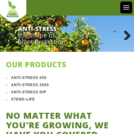
Previous
Next
OUR PRODUCTS
ANTI-STRESS 550
ANTI-STRESS 2000
ANTI-STRESS DIP
XTEND-LIFE
NO MATTER WHAT
YOU'RE GROWING, WE